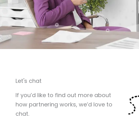
Let's chat
If you’d like to find out more about
how partnering works, we’d love to
chat.