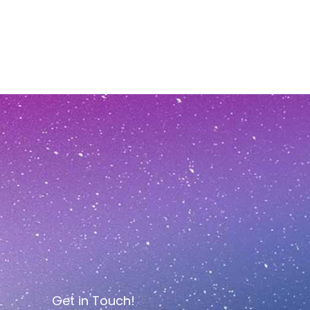
Get in Touch!