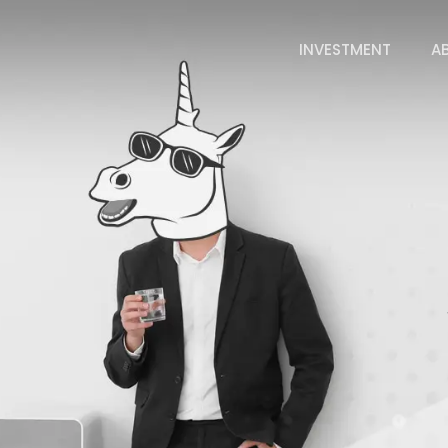
INVESTMENT
A