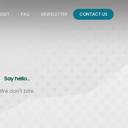
BOUT
FAQ
NEWSLETTER
CONTACT US
Say hello...
We don't bite.