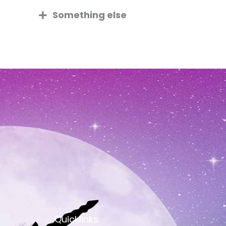
Something else
Quicklinks