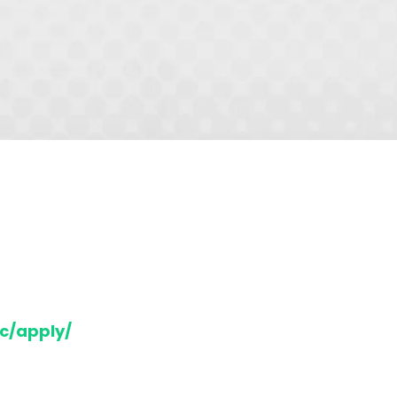
c/apply/