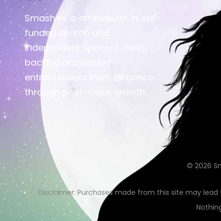
Smash.vc is an investor in self-
funded search and
independent sponsor deals,
backing acquisition
entrepreneurs from diligence
through post-close growth.
© 2026
S
Disclaimer: Purchases made from this site may lead
Nothing