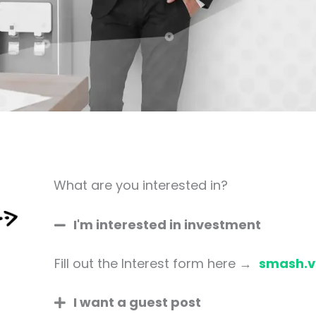
What are you interested in?
I'm interested in investment
Fill out the Interest form here →
smash.v
I want a guest post