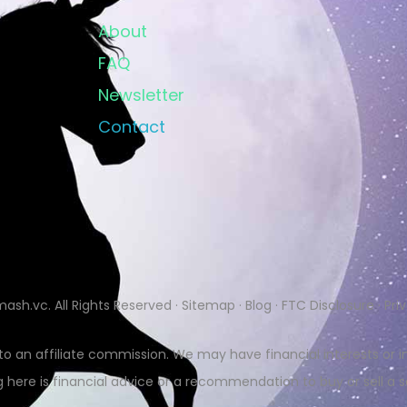
About
FAQ
Newsletter
Contact
mash.vc
. All Rights Reserved ·
Sitemap
·
Blog
·
FTC Disclosure
·
Pri
 to an affiliate commission. We may have financial interests o
 here is financial advice or a recommendation to buy or sell a s