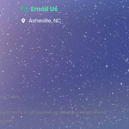
Email Us
Asheville, NC
vacy Policy
r investments in companies we discuss or recommend.
ecurity.