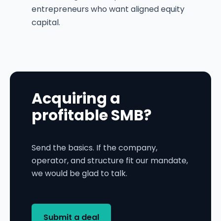
entrepreneurs who want aligned equity
capital.
Acquiring a
profitable SMB?
Send the basics. If the company,
operator, and structure fit our mandate,
we would be glad to talk.
Submit a deal