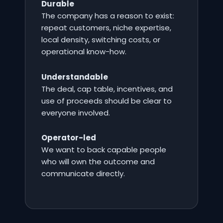
Durable
The company has a reason to exist:
repeat customers, niche expertise,
local density, switching costs, or
operational know-how.
Understandable
The deal, cap table, incentives, and
use of proceeds should be clear to
everyone involved.
Operator-led
We want to back capable people
who will own the outcome and
communicate directly.