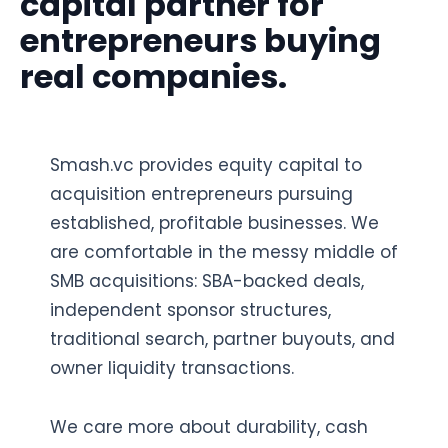
capital partner for
entrepreneurs buying
real companies.
Smash.vc provides equity capital to
acquisition entrepreneurs pursuing
established, profitable businesses. We
are comfortable in the messy middle of
SMB acquisitions: SBA-backed deals,
independent sponsor structures,
traditional search, partner buyouts, and
owner liquidity transactions.
We care more about durability, cash