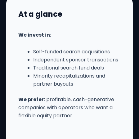
At a glance
We invest in:
Self-funded search acquisitions
Independent sponsor transactions
Traditional search fund deals
Minority recapitalizations and
partner buyouts
We prefer:
profitable, cash-generative
companies with operators who want a
flexible equity partner.