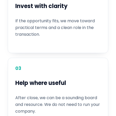
Invest with clarity
If the opportunity fits, we move toward
practical terms and a clean role in the
transaction.
03
Help where useful
After close, we can be a sounding board
and resource. We do not need to run your
company.