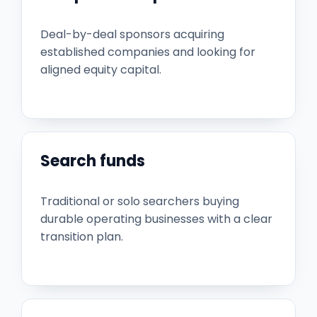
Deal-by-deal sponsors acquiring
established companies and looking for
aligned equity capital.
Search funds
Traditional or solo searchers buying
durable operating businesses with a clear
transition plan.