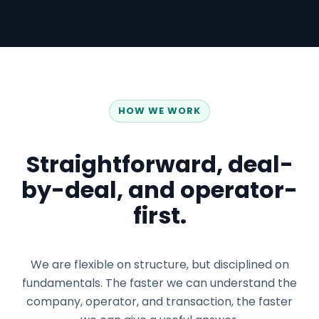
HOW WE WORK
Straightforward, deal-
by-deal, and operator-
first.
We are flexible on structure, but disciplined on
fundamentals. The faster we can understand the
company, operator, and transaction, the faster