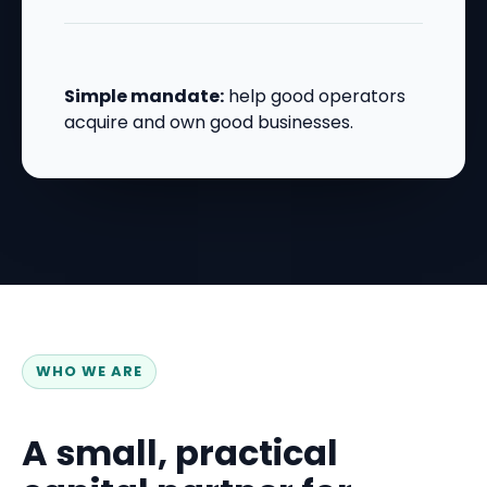
Simple mandate:
help good operators
acquire and own good businesses.
WHO WE ARE
A small, practical