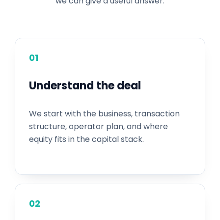
we can give a useful answer.
01
Understand the deal
We start with the business, transaction
structure, operator plan, and where
equity fits in the capital stack.
02