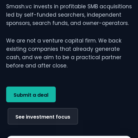
Smash.vc invests in profitable SMB acquisitions
led by self-funded searchers, independent
sponsors, search funds, and owner-operators.
We are not a venture capital firm. We back
existing companies that already generate
cash, and we aim to be a practical partner
before and after close.
Submit a deal
See investment focus