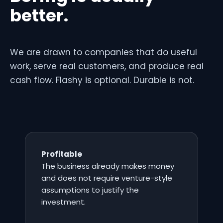
better.
We are drawn to companies that do useful
work, serve real customers, and produce real
cash flow. Flashy is optional. Durable is not.
Profitable
The business already makes money
and does not require venture-style
assumptions to justify the
investment.