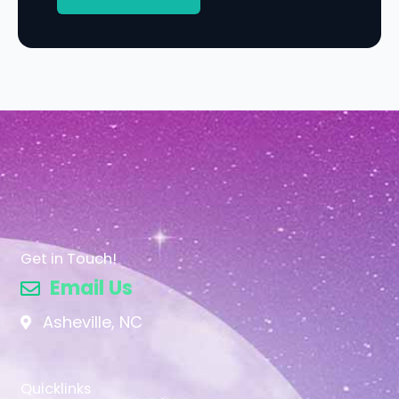
Get in Touch!
Email Us
Asheville, NC
Quicklinks