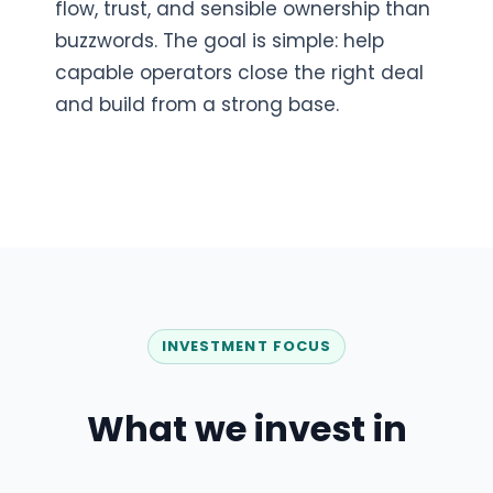
flow, trust, and sensible ownership than
buzzwords. The goal is simple: help
capable operators close the right deal
and build from a strong base.
INVESTMENT FOCUS
What we invest in