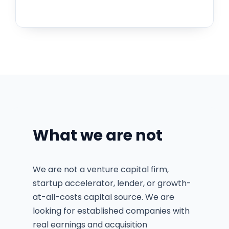
What we are not
We are not a venture capital firm,
startup accelerator, lender, or growth-
at-all-costs capital source. We are
looking for established companies with
real earnings and acquisition