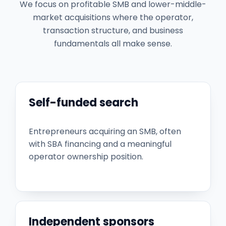
We focus on profitable SMB and lower-middle-
market acquisitions where the operator,
transaction structure, and business
fundamentals all make sense.
Self-funded search
Entrepreneurs acquiring an SMB, often
with SBA financing and a meaningful
operator ownership position.
Independent sponsors