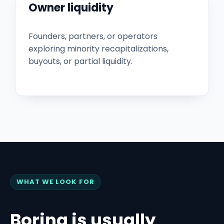
Owner liquidity
Founders, partners, or operators
exploring minority recapitalizations,
buyouts, or partial liquidity.
WHAT WE LOOK FOR
Boring is usually