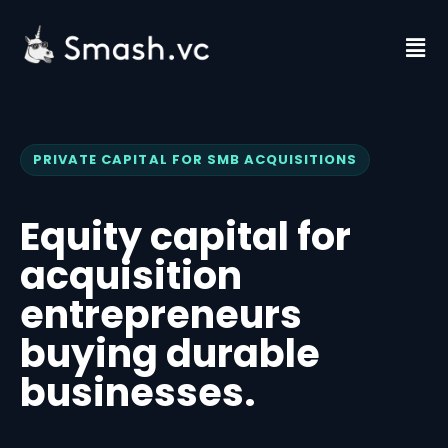
Skip
to
Fl
content
M
PRIVATE CAPITAL FOR SMB ACQUISITIONS
Equity capital for
acquisition
entrepreneurs
buying durable
businesses.