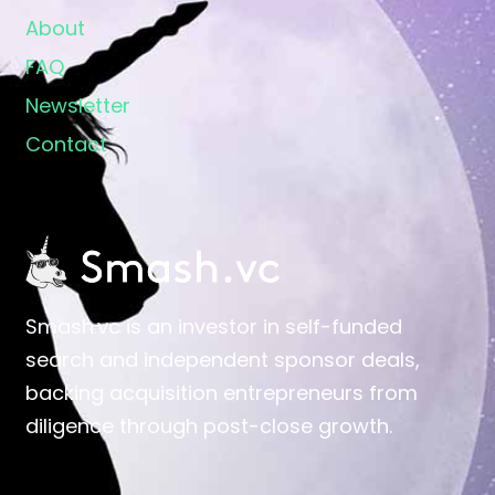
About
FAQ
Newsletter
Contact
Smash.vc is an investor in self-funded
search and independent sponsor deals,
backing acquisition entrepreneurs from
diligence through post-close growth.