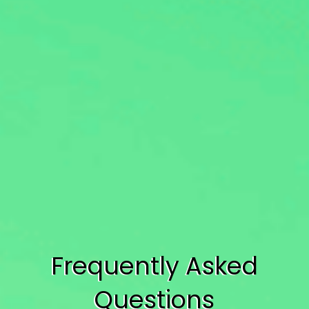
Frequently Asked
Questions