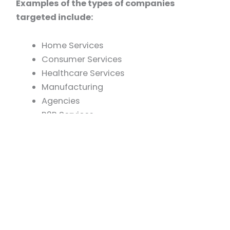
Examples of the types of companies
targeted include:
Home Services
Consumer Services
Healthcare Services
Manufacturing
Agencies
B2B Services
Smash is flexible in how we structure
investments. We work with sponsors pursuing a
defined liquidity timeline as well as searchers
focused on building long-term, hold-oriented
businesses.