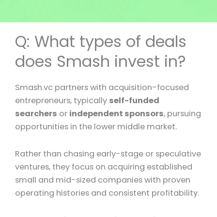
Q: What types of deals
does Smash invest in?
Smash.vc partners with acquisition-focused
entrepreneurs, typically
self-funded
searchers
or
independent sponsors
, pursuing
opportunities in the lower middle market.
Rather than chasing early-stage or speculative
ventures, they focus on acquiring established
small and mid-sized companies with proven
operating histories and consistent profitability.