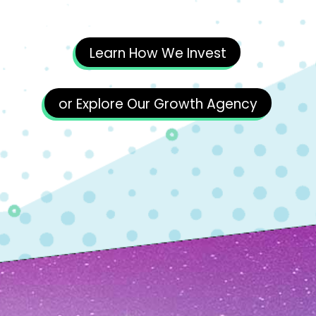
Learn How We Invest
or Explore Our Growth Agency