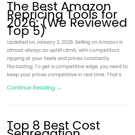
The Best Amazon
Repricing Tools for
2026: (We Reviewed
Top 5)
Updated on January 2, 2026. Selling on Amazon is
almost always an uphill climb, with competitors
nipping at your heels and prices constantly
fluctuating. To get a competitive edge, you need to
keep your prices competitive in real time. That’s
Continue Reading →
Top 8 Best Cost
Segregation