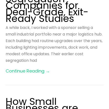
Companies for
Deal-Grade, Exit-
Ready Studies
A while back, I worked with a sponsor selling a
small industrial portfolio near a major logistics hub.
Each building had routine upgrades over the years,
including lighting improvements, dock work, and
modest office updates. Their earlier cost
segregation had
Continue Reading →
How Small
Businesses are