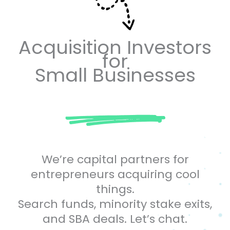
Acquisition Investors
for
Small Businesses
We’re capital partners for
entrepreneurs acquiring cool
things.
Search funds, minority stake exits,
and SBA deals. Let’s chat.