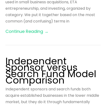
used in small business acquisitions, ETA
entrepreneurship, and investing, organized by
category. We put it together based on the most
common (and confusing) terms in
Continue Reading →
Independent
Sponsor versus
Search Fund Model
Comparison
Independent sponsors and search funds both
acquire established businesses in the lower middle
market, but they do it through fundamentally