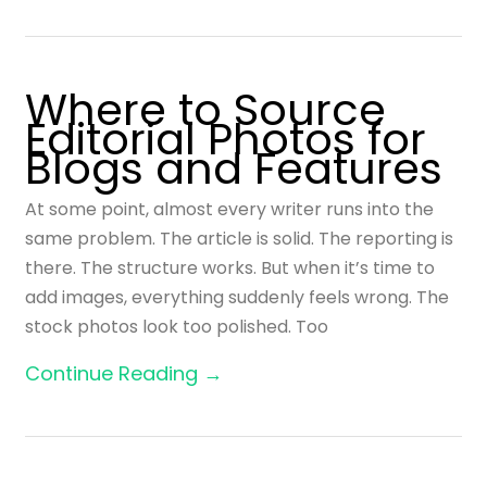
Where to Source
Editorial Photos for
Blogs and Features
At some point, almost every writer runs into the
same problem. The article is solid. The reporting is
there. The structure works. But when it’s time to
add images, everything suddenly feels wrong. The
stock photos look too polished. Too
Continue Reading →