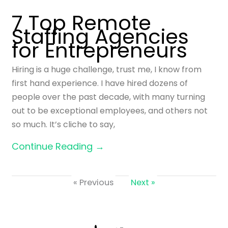
7 Top Remote
Staffing Agencies
for Entrepreneurs
Hiring is a huge challenge, trust me, I know from
first hand experience. I have hired dozens of
people over the past decade, with many turning
out to be exceptional employees, and others not
so much. It’s cliche to say,
Continue Reading →
« Previous
Next »