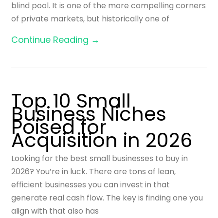
blind pool. It is one of the more compelling corners
of private markets, but historically one of
Continue Reading →
Top 10 Small
Business Niches
Poised for
Acquisition in 2026
Looking for the best small businesses to buy in
2026? You’re in luck. There are tons of lean,
efficient businesses you can invest in that
generate real cash flow. The key is finding one you
align with that also has