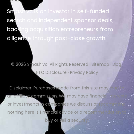
Smash.vc is an investor in self-funded
search and independent sponsor deals,
backing acquisition entrepreneurs from
diligence through post-close growth.
© 2026
Smash.vc
. All Rights Reserved ·
Sitemap
·
Blog
·
FTC Disclosure
·
Privacy Policy
Disclaimer: Purchases made from this site may lead to
an affiliate commission. We may have financial interests
or investments in companies we discuss or recommend.
Nothing here is financial advice or a recommendation to
buy or sell a security.