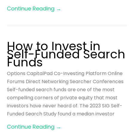
Continue Reading →
How to Invest in
Self-Funded Search
Funds
Options CapitalPad Co-Investing Platform Online
Forums Direct Networking Searcher Conferences
Self-funded search funds are one of the most
compelling corners of private equity that most
investors have never heard of. The 2023 SIG Self-
Funded Search Study found a median investor
Continue Reading →