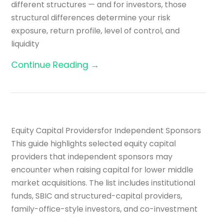
different structures — and for investors, those
structural differences determine your risk
exposure, return profile, level of control, and
liquidity
Continue Reading →
Equity Capital Providersfor Independent Sponsors
This guide highlights selected equity capital
providers that independent sponsors may
encounter when raising capital for lower middle
market acquisitions. The list includes institutional
funds, SBIC and structured-capital providers,
family-office-style investors, and co-investment