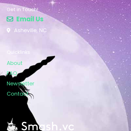
Get in Touch!
Email Us
Asheville, NC
Quicklinks
About
FAQ
Newsletter
Contact