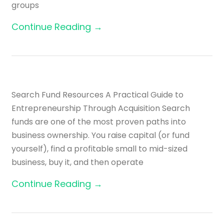
groups
Continue Reading →
Search Fund Resources A Practical Guide to
Entrepreneurship Through Acquisition Search
funds are one of the most proven paths into
business ownership. You raise capital (or fund
yourself), find a profitable small to mid-sized
business, buy it, and then operate
Continue Reading →