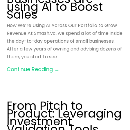
using AI to Boost
Sales
How We’re Using AI Across Our Portfolio to Grow
Revenue At Smash.vc, we spend a lot of time inside
the day-to-day operations of small businesses.
After a few years of owning and advising dozens of
them, you start to see
Continue Reading →
From Pitch to
Product: Leveraging
Investment
Validation Tools