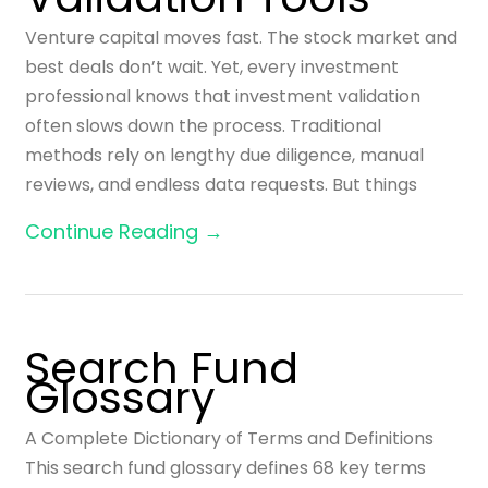
Venture capital moves fast. The stock market and
best deals don’t wait. Yet, every investment
professional knows that investment validation
often slows down the process. Traditional
methods rely on lengthy due diligence, manual
reviews, and endless data requests. But things
Continue Reading →
Search Fund
Glossary
A Complete Dictionary of Terms and Definitions
This search fund glossary defines 68 key terms