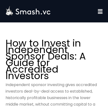
Skip
to
Fl
content
M
How to Invest in
Independent
Sponsor Deals: A
Guide for
Accredited
Investors
Independent sponsor investing gives accredited
investors deal-by-deal access to established,
historically profitable businesses in the lower
middle market, without committing capital to a