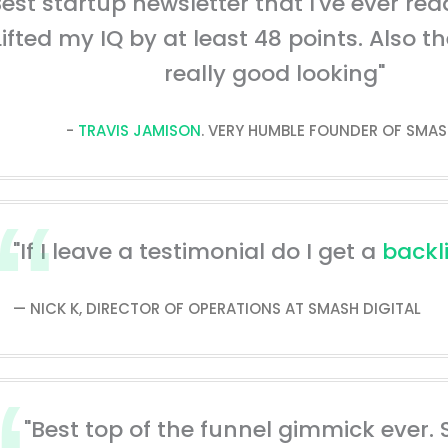
Best startup newsletter that I've ever read
Lifted my IQ by at least 48 points. Also t
really good looking"
-
TRAVIS JAMISON
. VERY HUMBLE FOUNDER OF SMAS
"If I leave a testimonial do I get a
backl
— NICK K, DIRECTOR OF OPERATIONS AT SMASH DIGITAL
"Best top of the funnel gimmick ever. 