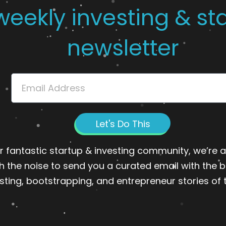
weekly investing & st
newsletter
Email
Let's Do This
r fantastic startup & investing community, we’re ab
h the noise to send you a curated email with the b
sting, bootstrapping, and entrepreneur stories of 