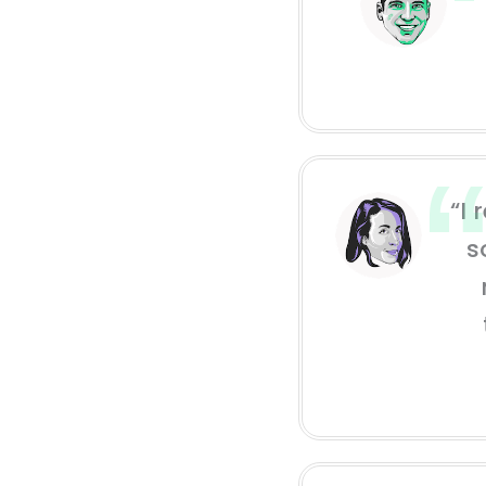
“I 
s