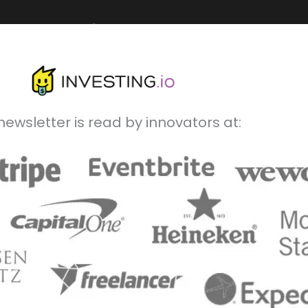
newsletter is read by innovators at: