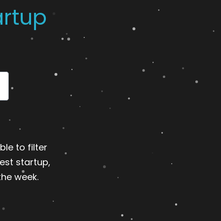
artup
le to filter
est startup,
the week.