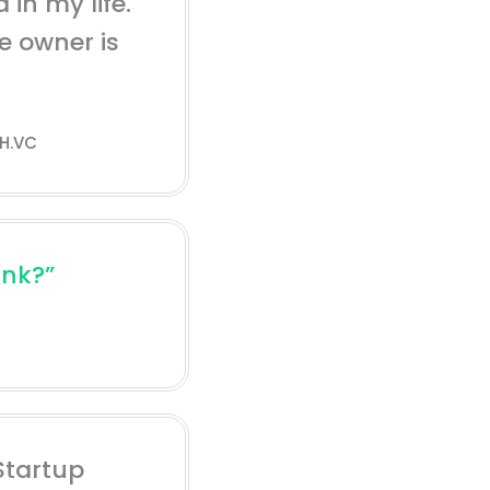
 in my life.
he owner is
H.VC
ink?”
Startup