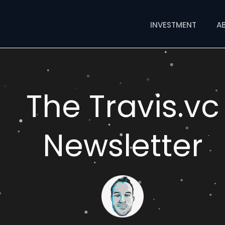
INVESTMENT
A
The Travis.vc
Newsletter