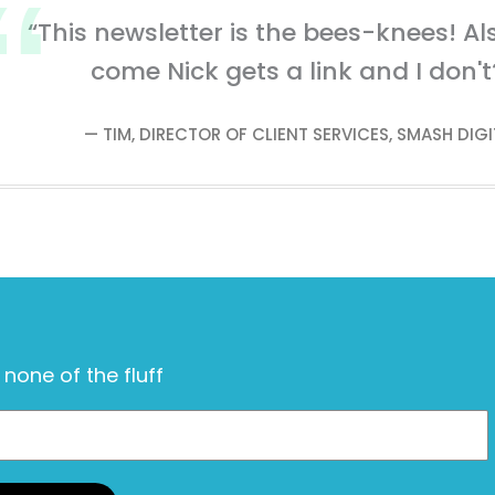
“This newsletter is the bees-knees! Al
come Nick gets a link and I don't
— TIM, DIRECTOR OF CLIENT SERVICES, SMASH DIGI
, none of the fluff