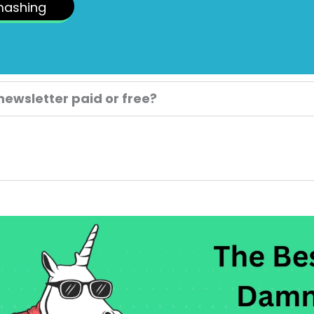
mashing
 newsletter paid or free?
.