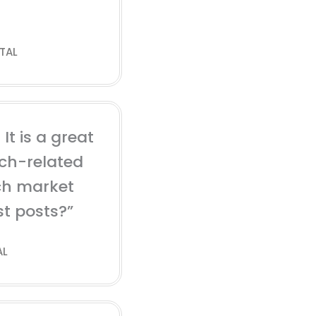
TAL
It is a great
ech-related
ch market
st posts?”
AL