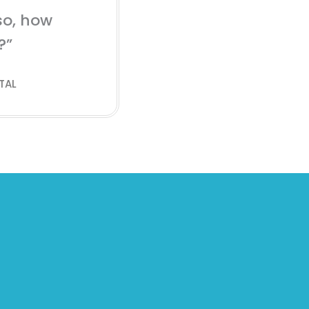
so, how
?”
TAL