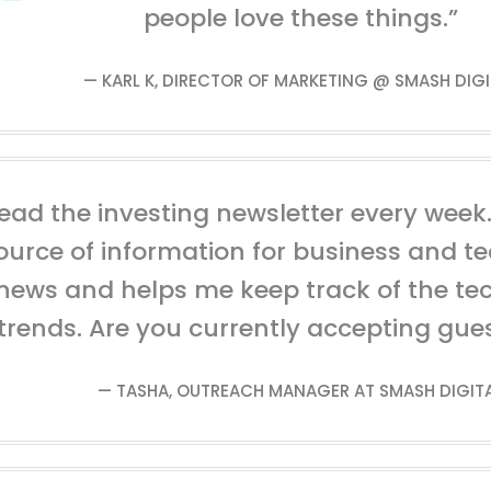
people love these things.”
— KARL K, DIRECTOR OF MARKETING @ SMASH DIGI
read the investing newsletter every week. 
ource of information for business and t
news and helps me keep track of the te
trends. Are you currently accepting gue
— TASHA, OUTREACH MANAGER AT SMASH DIGIT