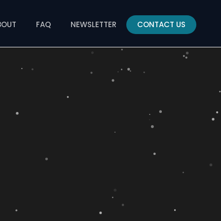
BOUT
FAQ
NEWSLETTER
CONTACT US