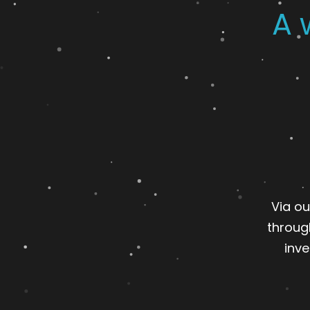
A 
Via ou
throug
inve