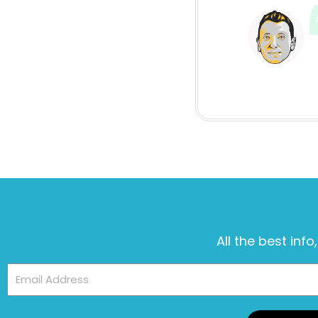
All the best info
Email