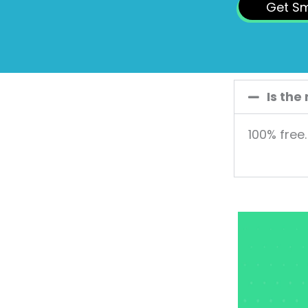
Get S
Is the
100% free