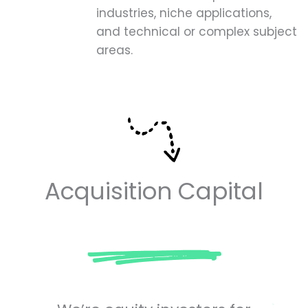
industries, niche applications,
and technical or complex subject
areas.
Acquisition Capital