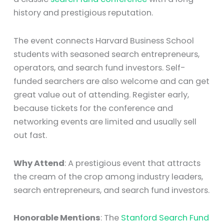
history and prestigious reputation.
The event connects Harvard Business School
students with seasoned search entrepreneurs,
operators, and search fund investors. Self-
funded searchers are also welcome and can get
great value out of attending. Register early,
because tickets for the conference and
networking events are limited and usually sell
out fast.
Why Attend
: A prestigious event that attracts
the cream of the crop among industry leaders,
search entrepreneurs, and search fund investors.
Honorable Mentions
: The
Stanford Search Fund