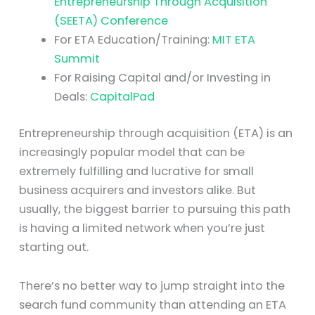
Entrepreneurship Through Acquisition
(SEETA) Conference
For ETA Education/Training:
MIT ETA
Summit
For Raising Capital and/or Investing in
Deals:
CapitalPad
Entrepreneurship through acquisition (ETA) is an
increasingly popular model that can be
extremely fulfilling and lucrative for small
business acquirers and investors alike. But
usually, the biggest barrier to pursuing this path
is having a limited network when you’re just
starting out.
There’s no better way to jump straight into the
search fund community than attending an ETA