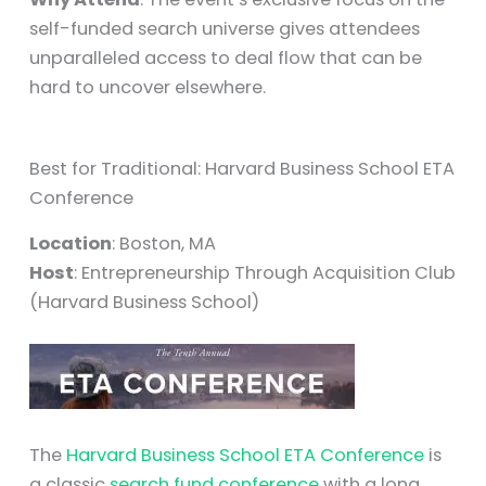
self-funded search universe gives attendees
unparalleled access to deal flow that can be
hard to uncover elsewhere.
Best for Traditional: Harvard Business School ETA
Conference
Location
: Boston, MA
Host
: Entrepreneurship Through Acquisition Club
(Harvard Business School)
The
Harvard Business School ETA Conference
is
a classic
search fund conference
with a long