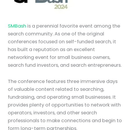
SMBash
is a perennial favorite event among the
search community. As one of the original
conferences focused on self-funded search, it
has built a reputation as an excellent
networking event for small business owners,
search fund investors, and search entrepreneurs.
The conference features three immersive days
of valuable content related to searching,
fundraising, and operating small businesses. It
provides plenty of opportunities to network with
operators, investors, and other search
professionals to make connections and begin to
form long-term partnerships.