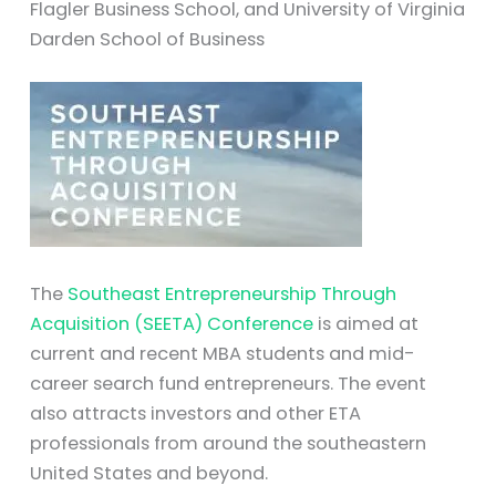
Flagler Business School, and University of Virginia
Darden School of Business
The
Southeast Entrepreneurship Through
Acquisition (SEETA) Conference
is aimed at
current and recent MBA students and mid-
career search fund entrepreneurs. The event
also attracts investors and other ETA
professionals from around the southeastern
United States and beyond.