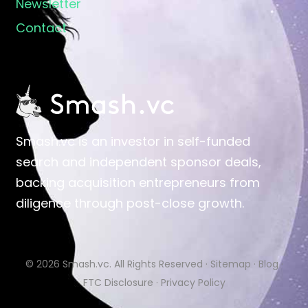
Newsletter
Contact
Smash.vc is an investor in self-funded
search and independent sponsor deals,
backing acquisition entrepreneurs from
diligence through post-close growth.
© 2026
Smash.vc
. All Rights Reserved ·
Sitemap
·
Blog
·
FTC Disclosure
·
Privacy Policy