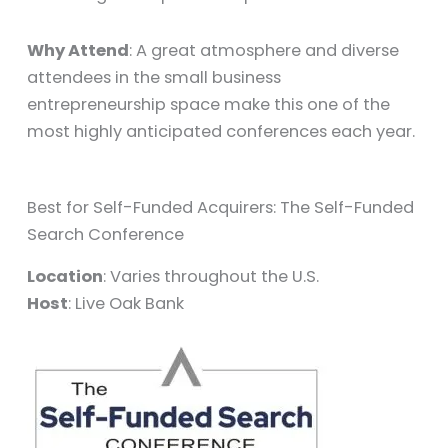
Why Attend
: A great atmosphere and diverse
attendees in the small business
entrepreneurship space make this one of the
most highly anticipated conferences each year.
Best for Self-Funded Acquirers: The Self-Funded
Search Conference
Location
: Varies throughout the U.S.
Host
: Live Oak Bank