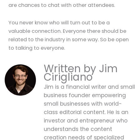
are chances to chat with other attendees.
You never know who will turn out to be a
valuable connection. Everyone there should be
related to the industry in some way. So be open
to talking to everyone.
Jim
Cirigliano
Jim is a financial writer and small
business founder empowering
small businesses with world-
class editorial content. He is an
investor and entrepreneur who
understands the content
creation needs of specialized