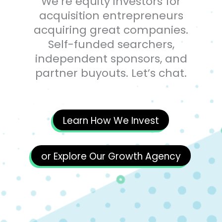
We’re equity investors for
acquisition entrepreneurs
acquiring great companies.
Self-funded searchers,
independent sponsors, and
partner buyouts. Let’s chat.
Learn How We Invest
or Explore Our Growth Agency