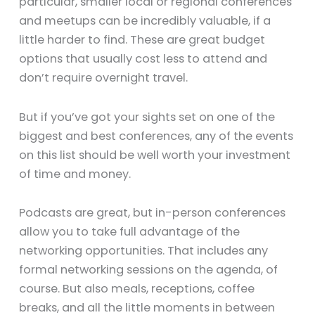
particular, smaller local or regional conferences
and meetups can be incredibly valuable, if a
little harder to find. These are great budget
options that usually cost less to attend and
don’t require overnight travel.
But if you’ve got your sights set on one of the
biggest and best conferences, any of the events
on this list should be well worth your investment
of time and money.
Podcasts are great, but in-person conferences
allow you to take full advantage of the
networking opportunities. That includes any
formal networking sessions on the agenda, of
course. But also meals, receptions, coffee
breaks, and all the little moments in between