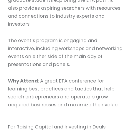
graduate students exploring the ETA path. It
also provides aspiring searchers with resources
and connections to industry experts and
investors.
The event’s program is engaging and
interactive, including workshops and networking
events on either side of the main day of
presentations and panels.
Why Attend
: A great ETA conference for
learning best practices and tactics that help
search entrepreneurs and operators grow
acquired businesses and maximize their value.
For Raising Capital and Investing in Deals: