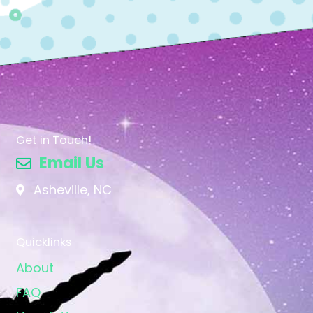
Get in Touch!
Email Us
Asheville, NC
Quicklinks
About
FAQ