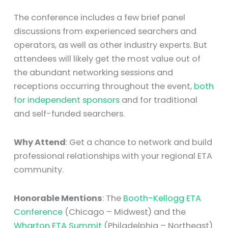
The conference includes a few brief panel
discussions from experienced searchers and
operators, as well as other industry experts. But
attendees will likely get the most value out of
the abundant networking sessions and
receptions occurring throughout the event,
both
for independent sponsors
and for traditional
and self-funded searchers.
Why Attend
: Get a chance to network and build
professional relationships with your regional ETA
community.
Honorable Mentions
: The
Booth-Kellogg ETA
Conference
(Chicago – Midwest) and the
Wharton ETA Summit
(Philadelphia – Northeast)