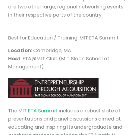
are two other large, regional networking events
in their respective parts of the country.
Best for Education / Training: MIT ETA Summit
Location
: Cambridge, MA
Host
: ETA@MIT Club (MIT Sloan School of
Management)
The
MIT ETA Summit
includes a robust slate of
presentations and panel discussions aimed at
educating and inspiring its undergraduate and