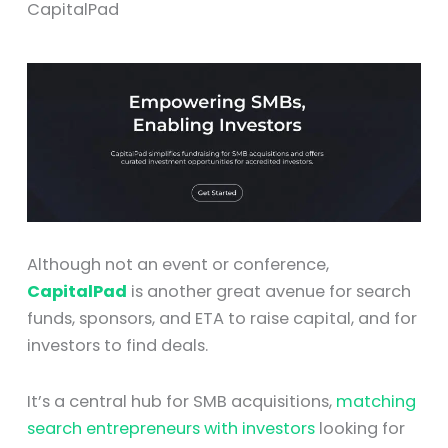
CapitalPad
Although not an event or conference,
CapitalPad
is another great avenue for search
funds, sponsors, and ETA to raise capital, and for
investors to find deals.
It’s a central hub for SMB acquisitions,
matching
search entrepreneurs with investors
looking for