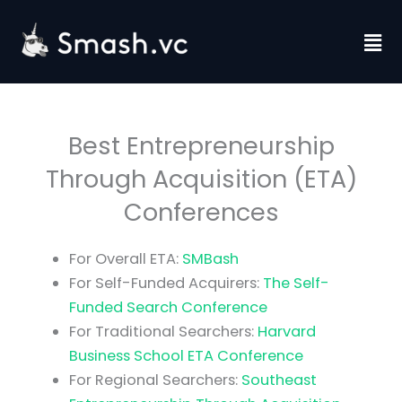
Skip
to
Fl
content
M
Best Entrepreneurship
Through Acquisition (ETA)
Conferences
For Overall ETA:
SMBash
For Self-Funded Acquirers:
The Self-
Funded Search Conference
For Traditional Searchers:
Harvard
Business School ETA Conference
For Regional Searchers:
Southeast