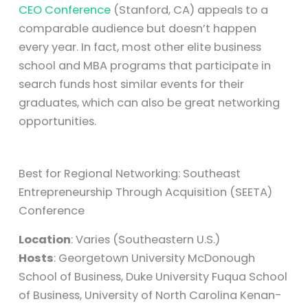
CEO Conference
(Stanford, CA) appeals to a
comparable audience but doesn’t happen
every year. In fact, most other elite business
school and MBA programs that participate in
search funds host similar events for their
graduates, which can also be great networking
opportunities.
Best for Regional Networking: Southeast
Entrepreneurship Through Acquisition (SEETA)
Conference
Location
: Varies (Southeastern U.S.)
Hosts
: Georgetown University McDonough
School of Business, Duke University Fuqua School
of Business, University of North Carolina Kenan-