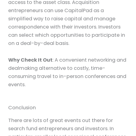
access to the asset class. Acquisition
entrepreneurs can use CapitalPad as a
simplified way to raise capital and manage
correspondence with their investors. Investors
can select which opportunities to participate in
on a deal-by-deal basis.
Why Check It Out
: A convenient networking and
dealmaking alternative to costly, time-
consuming travel to in-person conferences and
events.
Conclusion
There are lots of great events out there for
search fund entrepreneurs and investors. In