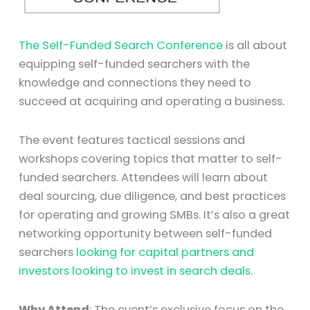
The Self-Funded Search Conference
is all about
equipping self-funded searchers with the
knowledge and connections they need to
succeed at acquiring and operating a business.
The event features tactical sessions and
workshops covering topics that matter to self-
funded searchers. Attendees will learn about
deal sourcing, due diligence, and best practices
for operating and growing SMBs. It’s also a great
networking opportunity between self-funded
searchers
looking for capital partners and
investors looking to invest in search deals
.
Why Attend
: The event’s exclusive focus on the