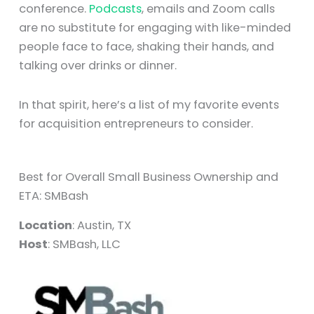
conference.
Podcasts
, emails and Zoom calls
are no substitute for engaging with like-minded
people face to face, shaking their hands, and
talking over drinks or dinner.
In that spirit, here’s a list of my favorite events
for acquisition entrepreneurs to consider.
Best for Overall Small Business Ownership and
ETA: SMBash
Location
: Austin, TX
Host
: SMBash, LLC