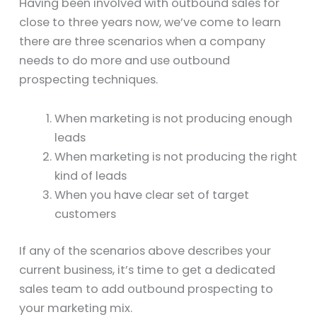
Having been involved with outbound sales for
close to three years now, we’ve come to learn
there are three scenarios when a company
needs to do more and use outbound
prospecting techniques.
When marketing is not producing enough
leads
When marketing is not producing the right
kind of leads
When you have clear set of target
customers
If any of the scenarios above describes your
current business, it’s time to get a dedicated
sales team to add outbound prospecting to
your marketing mix.