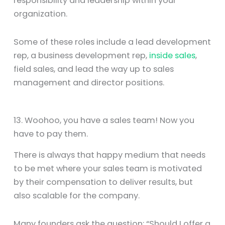
responsibility and leadership within your
organization.
Some of these roles include a lead development
rep, a business development rep,
inside sales
,
field sales, and lead the way up to sales
management and director positions.
13. Woohoo, you have a sales team! Now you
have to pay them.
There is always that happy medium that needs
to be met where your sales team is motivated
by their compensation to deliver results, but
also scalable for the company.
Many founders ask the question: “Should I offer a