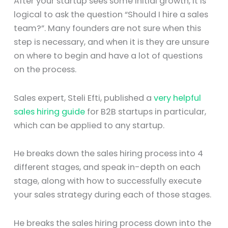
After your startup sees some initial growth, it is
logical to ask the question “Should I hire a sales
team?”. Many founders are not sure when this
step is necessary, and when it is they are unsure
on where to begin and have a lot of questions
on the process.
Sales expert, Steli Efti, published a
very helpful
sales hiring guide
for B2B startups in particular,
which can be applied to any startup.
He breaks down the sales hiring process into 4
different stages, and speak in-depth on each
stage, along with how to successfully execute
your sales strategy during each of those stages.
He breaks the sales hiring process down into the