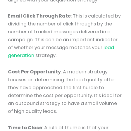
Email Click Through Rate
: This is calculated by
dividing the number of click throughs by the
number of tracked messages delivered in a
campaign. This can be an important indicator
of whether your message matches your
lead
generation
strategy.
Cost Per Opportunity
: A modern strategy
focuses on determining the lead quality after
they have approached the first hurdle to
determine the cost per opportunity. It’s ideal for
an outbound strategy to have a small volume
of high quality leads.
Time to Close
: A rule of thumb is that your