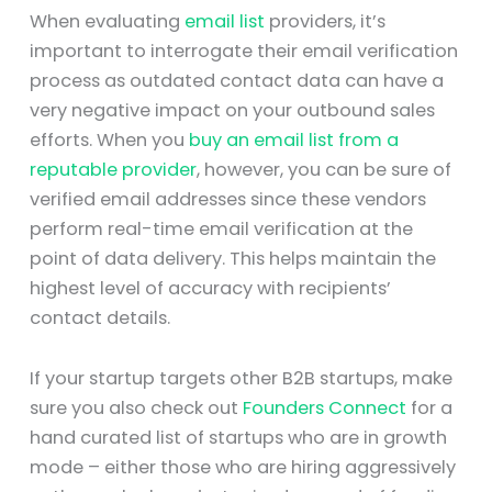
When evaluating
email list
providers, it’s
important to interrogate their email verification
process as outdated contact data can have a
very negative impact on your outbound sales
efforts. When you
buy an email list from a
reputable provider
, however, you can be sure of
verified email addresses since these vendors
perform real-time email verification at the
point of data delivery. This helps maintain the
highest level of accuracy with recipients’
contact details.
If your startup targets other B2B startups, make
sure you also check out
Founders Connect
for a
hand curated list of startups who are in growth
mode – either those who are hiring aggressively