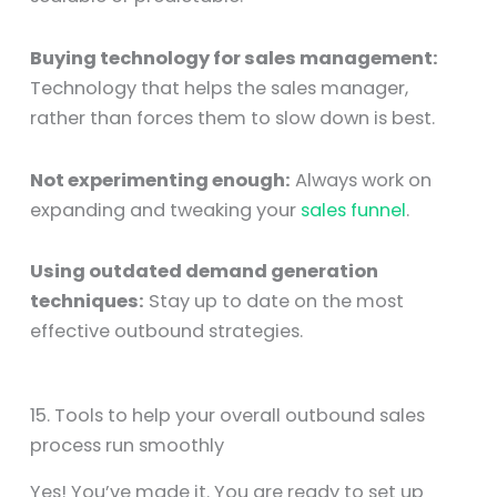
Buying technology for sales management:
Technology that helps the sales manager,
rather than forces them to slow down is best.
Not experimenting enough:
Always work on
expanding and tweaking your
sales funnel
.
Using outdated demand generation
techniques:
Stay up to date on the most
effective outbound strategies.
15. Tools to help your overall outbound sales
process run smoothly
Yes! You’ve made it. You are ready to set up