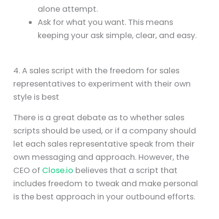
alone attempt.
Ask for what you want. This means
keeping your ask simple, clear, and easy.
4. A sales script with the freedom for sales
representatives to experiment with their own
style is best
There is a great debate as to whether sales
scripts should be used, or if a company should
let each sales representative speak from their
own messaging and approach. However, the
CEO of
Close.io
believes that a script that
includes freedom to tweak and make personal
is the best approach in your outbound efforts.