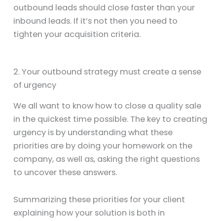
outbound leads should close faster than your
inbound leads. If it’s not then you need to
tighten your acquisition criteria.
2. Your outbound strategy must create a sense
of urgency
We all want to know how to close a quality sale
in the quickest time possible. The key to creating
urgency is by understanding what these
priorities are by doing your homework on the
company, as well as, asking the right questions
to uncover these answers.
Summarizing these priorities for your client
explaining how your solution is both in