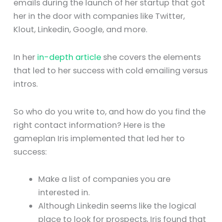
emails during the launch of her startup that got
her in the door with companies like Twitter,
Klout, Linkedin, Google, and more.
In her
in-depth article
she covers the elements
that led to her success with cold emailing versus
intros.
So who do you write to, and how do you find the
right contact information? Here is the
gameplan Iris implemented that led her to
success:
Make a list of companies you are
interested in.
Although Linkedin seems like the logical
place to look for prospects, Iris found that