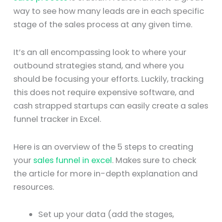
way to see how many leads are in each specific
stage of the sales process at any given time.
It’s an all encompassing look to where your
outbound strategies stand, and where you
should be focusing your efforts. Luckily, tracking
this does not require expensive software, and
cash strapped startups can easily create a sales
funnel tracker in Excel.
Here is an overview of the 5 steps to creating
your
sales funnel in excel
. Makes sure to check
the article for more in-depth explanation and
resources.
Set up your data (add the stages,