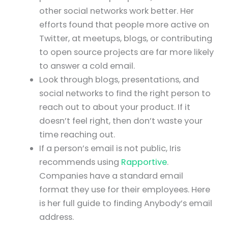
other social networks work better. Her
efforts found that people more active on
Twitter, at meetups, blogs, or contributing
to open source projects are far more likely
to answer a cold email.
Look through blogs, presentations, and
social networks to find the right person to
reach out to about your product. If it
doesn’t feel right, then don’t waste your
time reaching out.
If a person’s email is not public, Iris
recommends using
Rapportive
.
Companies have a standard email
format they use for their employees. Here
is her full guide to finding Anybody’s email
address.