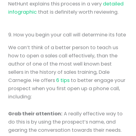
NetHunt explains this process in a very
detailed
infographic
that is definitely worth reviewing.
9. How you begin your call will determine its fate
We can’t think of a better person to teach us
how to open a sales call effectively, than the
author of one of the most well known best
sellers in the history of sales training, Dale
Carnegie. He offers
6 tips
to better engage your
prospect when you first open up a phone call,
including:
Grab their attention:
A really effective way to
do this is by using the prospect’s name, and
gearing the conversation towards their needs.