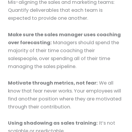
Mis-aligning the sales and marketing teams:
Quantify deliverables that each team is
expected to provide one another.
Make sure the sales manager uses coaching
over forecasting:
Managers should spend the
majority of their time coaching their
salespeople, over spending all of their time
managing the sales pipeline.
Motivate through metrics, not fear:
We all
know that fear never works. Your employees will
find another position where they are motivated
through their contribution.
Using shadowing as sales training:
It’s not
scalable or predictable.