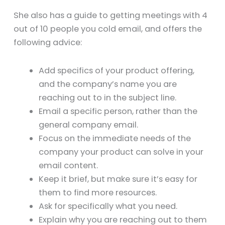
She also has a guide to getting meetings with 4
out of 10 people you cold email, and offers the
following advice:
Add specifics of your product offering,
and the company’s name you are
reaching out to in the subject line.
Email a specific person, rather than the
general company email.
Focus on the immediate needs of the
company your product can solve in your
email content.
Keep it brief, but make sure it’s easy for
them to find more resources.
Ask for specifically what you need.
Explain why you are reaching out to them