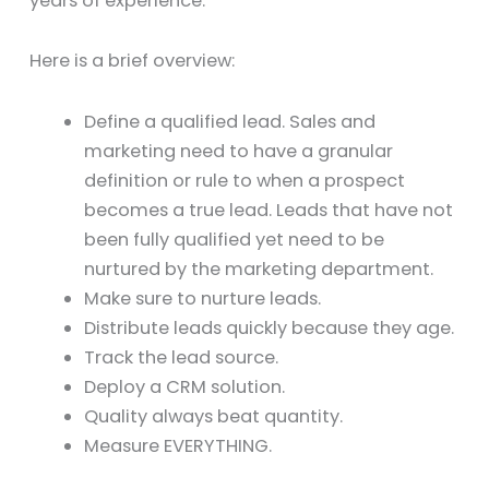
years of experience.
Here is a brief overview:
Define a qualified lead. Sales and
marketing need to have a granular
definition or rule to when a prospect
becomes a true lead. Leads that have not
been fully qualified yet need to be
nurtured by the marketing department.
Make sure to nurture leads.
Distribute leads quickly because they age.
Track the lead source.
Deploy a CRM solution.
Quality always beat quantity.
Measure EVERYTHING.