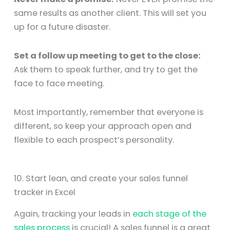
same results as another client. This will set you
up for a future disaster.
Set a follow up meeting to get to the close:
Ask them to speak further, and try to get the
face to face meeting.
Most importantly, remember that everyone is
different, so keep your approach open and
flexible to each prospect’s personality.
10. Start lean, and create your sales funnel
tracker in Excel
Again, tracking your leads in
each stage of the
sales process
is crucial! A sales funnel is a great