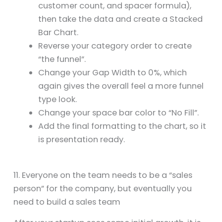
customer count, and spacer formula),
then take the data and create a Stacked
Bar Chart.
Reverse your category order to create
“the funnel”.
Change your Gap Width to 0%, which
again gives the overall feel a more funnel
type look.
Change your space bar color to “No Fill”.
Add the final formatting to the chart, so it
is presentation ready.
11. Everyone on the team needs to be a “sales
person” for the company, but eventually you
need to build a sales team