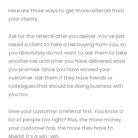
Here are three ways to get more referrals from
your clients.
Ask for the referral after you deliver. You’ve just
asked a client to take a risk buying from you, so
you absolutely do not want to ask them to take
another risk until after you have delivered what
you promise. Once you have wowed your
customer, ask them if they have friends or
colleagues that should be doing business with
you too.
Give your customer a referral first. You know a
lot of people too right? Plus, the more money
your customer has, the more they have to
spend. It’s a win-win.