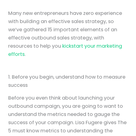
Many new entrepreneurs have zero experience
with building an effective sales strategy, so
we’ve gathered 15 important elements of an
effective outbound sales strategy, with
resources to help you
kickstart your marketing
efforts
.
1. Before you begin, understand how to measure
success
Before you even think about launching your
outbound campaign, you are going to want to
understand the metrics needed to gauge the
success of your campaign. Lisa Fugere gives The
5 must know metrics to understanding the