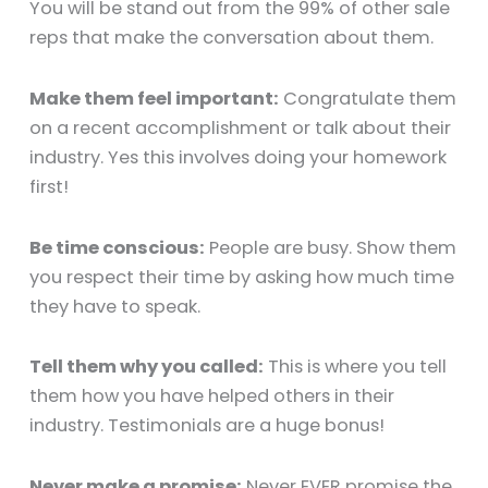
You will be stand out from the 99% of other sale
reps that make the conversation about them.
Make them feel important:
Congratulate them
on a recent accomplishment or talk about their
industry. Yes this involves doing your homework
first!
Be time conscious:
People are busy. Show them
you respect their time by asking how much time
they have to speak.
Tell them why you called:
This is where you tell
them how you have helped others in their
industry. Testimonials are a huge bonus!
Never make a promise:
Never EVER promise the