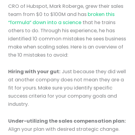
CRO of Hubspot, Mark Roberge, grew their sales
team from $0 to $100M and has
broken this
“formula” down into a science
that he trains
others to do. Through his experience, he has
identified 10 common mistakes he sees business
make when scaling sales. Here is an overview of
the 10 mistakes to avoid:
Hiring with your gut:
Just because they did well
at another company does not mean they are a
fit for yours. Make sure you identify specific
success criteria for your company goals and
industry.
Under-utilizing the sales compensation plan:
Align your plan with desired strategic change.