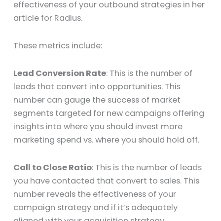
effectiveness of your outbound strategies in her
article for Radius.
These metrics include:
Lead Conversion Rate
: This is the number of
leads that convert into opportunities. This
number can gauge the success of market
segments targeted for new campaigns offering
insights into where you should invest more
marketing spend vs. where you should hold off.
Call to Close Ratio
: This is the number of leads
you have contacted that convert to sales. This
number reveals the effectiveness of your
campaign strategy and if it’s adequately
aligned with your acquisition strategy.