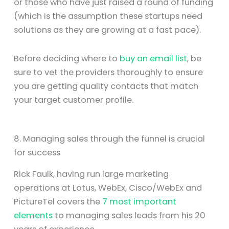
or those who have just raised a round of funding
(which is the assumption these startups need
solutions as they are growing at a fast pace).
Before deciding where to
buy an email list
, be
sure to vet the providers thoroughly to ensure
you are getting quality contacts that match
your target customer profile.
8. Managing sales through the funnel is crucial
for success
Rick Faulk, having run large marketing
operations at Lotus, WebEx, Cisco/WebEx and
PictureTel covers the
7 most important
elements
to managing sales leads from his 20