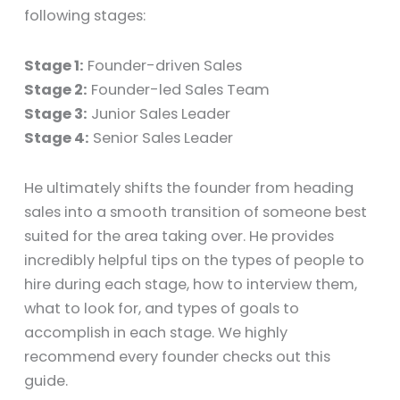
following stages:
Stage 1:
Founder-driven Sales
Stage 2:
Founder-led Sales Team
Stage 3:
Junior Sales Leader
Stage 4:
Senior Sales Leader
He ultimately shifts the founder from heading
sales into a smooth transition of someone best
suited for the area taking over. He provides
incredibly helpful tips on the types of people to
hire during each stage, how to interview them,
what to look for, and types of goals to
accomplish in each stage. We highly
recommend every founder checks out this
guide.