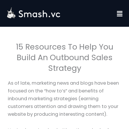
Skip
to
Fl
content
M
15 Resources To Help You
Build An Outbound Sales
Strategy
As of late, marketing news and blogs have been
focused on the “how to’s” and benefits of
inbound marketing strategies (earning
customers attention and drawing them to your
website by producing interesting content).