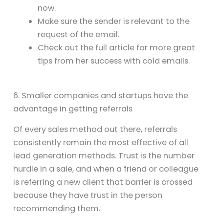
now.
Make sure the sender is relevant to the
request of the email.
Check out the full article for more great
tips from her success with cold emails.
6. Smaller companies and startups have the
advantage in getting referrals
Of every sales method out there, referrals
consistently remain the most effective of all
lead generation methods. Trust is the number
hurdle in a sale, and when a friend or colleague
is referring a new client that barrier is crossed
because they have trust in the person
recommending them.