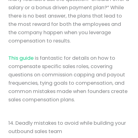
salary or a bonus driven payment plan?” While
there is no best answer, the plans that lead to
the most reward for both the employees and
the company happen when you leverage
compensation to results.
This guide
is fantastic for details on how to
compensate specific sales roles, covering
questions on commission capping and payout
frequencies, tying goals to compensation, and
common mistakes made when founders create
sales compensation plans.
14. Deadly mistakes to avoid while building your
outbound sales team