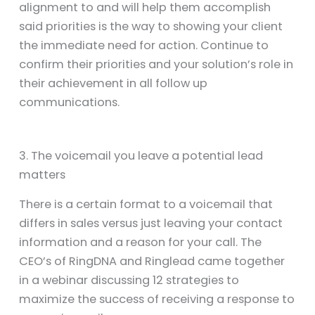
alignment to and will help them accomplish
said priorities is the way to showing your client
the immediate need for action. Continue to
confirm their priorities and your solution’s role in
their achievement in all follow up
communications.
3. The voicemail you leave a potential lead
matters
There is a certain format to a voicemail that
differs in sales versus just leaving your contact
information and a reason for your call. The
CEO’s of RingDNA and Ringlead came together
in a webinar discussing 12 strategies to
maximize the success of receiving a response to