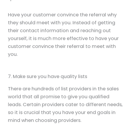
Have your customer convince the referral why
they should meet with you. Instead of getting
their contact information and reaching out
yourself, it is much more effective to have your
customer convince their referral to meet with
you.
7. Make sure you have quality lists
There are hundreds of list providers in the sales
world that all promise to give you qualified
leads. Certain providers cater to different needs,
so it is crucial that you have your end goals in
mind when choosing providers.