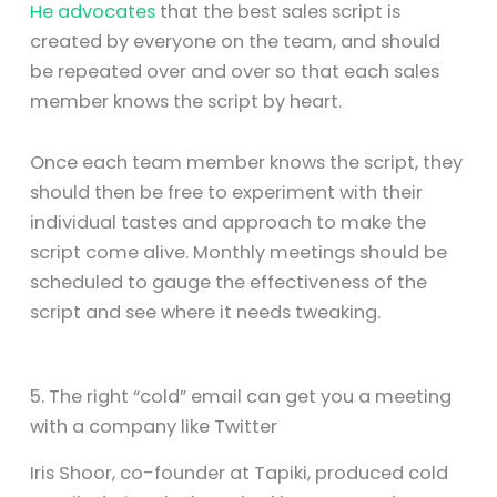
He advocates
that the best sales script is
created by everyone on the team, and should
be repeated over and over so that each sales
member knows the script by heart.
Once each team member knows the script, they
should then be free to experiment with their
individual tastes and approach to make the
script come alive. Monthly meetings should be
scheduled to gauge the effectiveness of the
script and see where it needs tweaking.
5. The right “cold” email can get you a meeting
with a company like Twitter
Iris Shoor, co-founder at Tapiki, produced cold