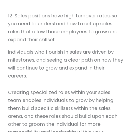
12. Sales positions have high turnover rates, so
you need to understand how to set up sales
roles that allow those employees to grow and
expand their skillset
Individuals who flourish in sales are driven by
milestones, and seeing a clear path on how they
will continue to grow and expand in their
careers.
Creating specialized roles within your sales
team enables individuals to grow by helping
them build specific skillsets within the sales
arena, and these roles should build upon each
other to groom the individual for more