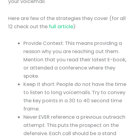
your voicemail.
Here are few of the strategies they cover (for all
12 check out the
full article
):
Provide Context: This means providing a
reason why you are reaching out them.
Mention that you read their latest E-book,
or attended a conference where they
spoke.
Keep it short: People do not have the time
to listen to long voicemails. Try to convey
the key points in a 30 to 40 second time
frame.
Never EVER reference a previous outreach
attempt. This puts the prospect on the
defensive. Each call should be a stand